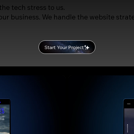
he tech stress to us.
ur business. We handle the website strate
Start Your Project