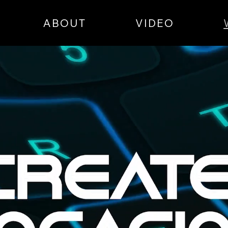
ABOUT
VIDEO