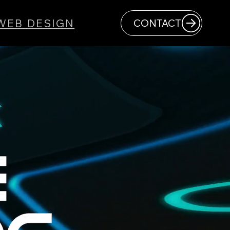
WEB DESIGN
CONTACT