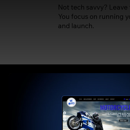
Not tech savvy? Leave t
You focus on running yo
and launch.