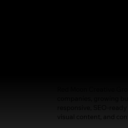
Web D
High-Performance Web
Your website should do 
build trust, attract qual
Red Moon Creative Group
companies, growing bus
responsive, SEO-ready 
visual content, and con