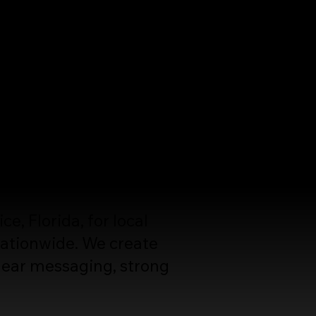
rly explain your value,
rs.
, Florida, for local
ationwide. We create
lear messaging, strong