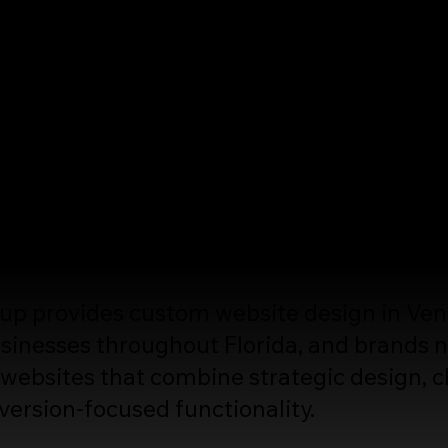
esign
sites Built to Grow Your Business
more than look professional. It should clea
ified traffic, and turn visitors into custome
 provides custom website design in Venice
inesses throughout Florida, and brands n
websites that combine strategic design, c
version-focused functionality.