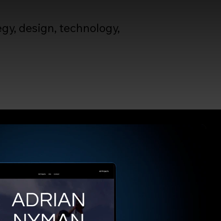
gy, design, technology,