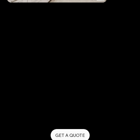
Explainer Videos
Our explainer video production services simplify
complex ideas and communicate your message
clearly and effectively. Whether you’re introducing
a service, explaining a process, or educating your
audience, we create engaging videos that make
your brand easy to understand.
Explainer videos improve customer understanding,
increase engagement, and help convert viewers
into informed buyers.
GET A QUOTE