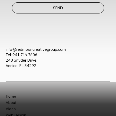
SEND
info@redmooncreativegroup.com
Tel: 941-716-7606
248 Snyder Drive,
Venice, FL 34292
Home
About
Video
Web Design