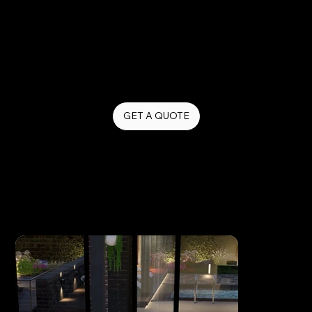
action.
From quick promotional clips to behind-the-
scenes content and brand storytelling, we create
video that keeps your business relevant, visible,
and top of mind.
GET A QUOTE