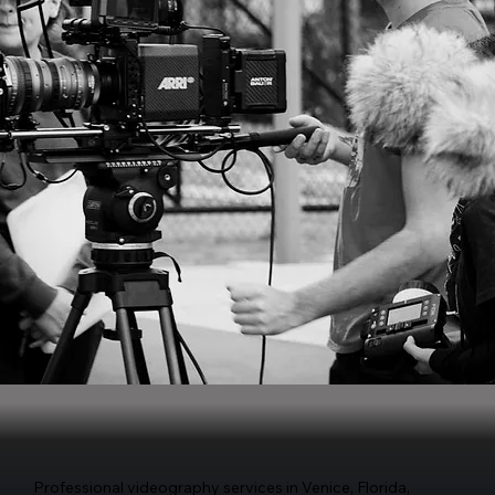
Professional videography services in Venice, Florida,