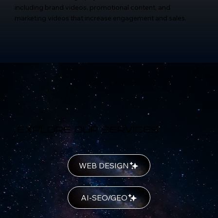
including brand videos, promotional content, and
marketing videos that increase engagement and sales.
Explore Our Services
WEB DESIGN
AI-SEO/GEO