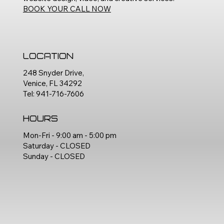
BOOK YOUR CALL NOW
Location
248 Snyder Drive,
Venice, FL 34292
Tel: 941-716-7606
Hours
Mon-Fri - 9:00 am - 5:00 pm
Saturday - CLOSED
Sunday - CLOSED