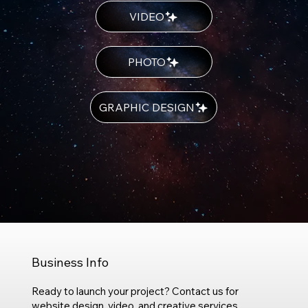
VIDEO
PHOTO
GRAPHIC DESIGN
Business Info
Ready to launch your project? Contact us for
website design, video, and creative services.