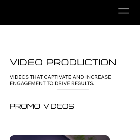
Video Production
VIDEOS THAT CAPTIVATE AND INCREASE
ENGAGEMENT TO DRIVE RESULTS.
Promo Videos