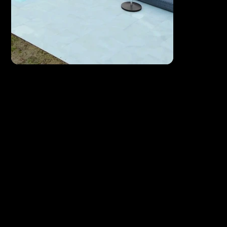
Drone Videos
See your business, property, or event from a whole
new perspective.
From sweeping coastal Florida landscapes to
dynamic property flyovers, drone footage gives
your brand a sense of scale and grandeur that
ground-level cameras simply can't match.