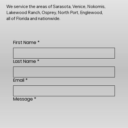
We service the areas of Sarasota, Venice, Nokomis,
Lakewood Ranch, Osprey, North Port, Englewood,
all of Florida and nationwide.
First Name
*
Last Name
*
Email
*
Message
*