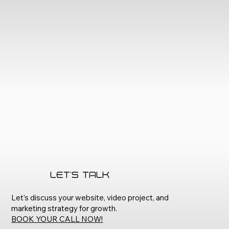
Let's Talk
Let’s discuss your website, video project, and
marketing strategy for growth.
BOOK YOUR CALL NOW!