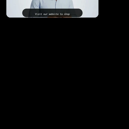
Social Media Videos
Short-form video is the most powerful tool on
social media right now — and the businesses using
it consistently are the ones winning attention and
growing fastest.
We produce scroll-stopping social media videos
optimized for Instagram Reels, Facebook, TikTok,
and YouTube Shorts — designed to grab attention
in the first few seconds, communicate your
message clearly, and drive your audience to take