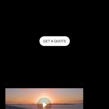
Our drone videography captures stunning aerial
footage that adds a cinematic quality to your brand
story — perfect for real estate, construction,
hospitality, events, and any business that wants to
make a lasting visual impression.
GET A QUOTE