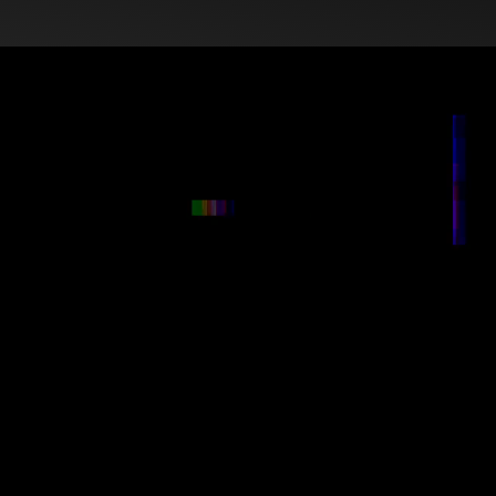
Red Moon Creative Gro
creativity, technology,
We simplify the tech, 