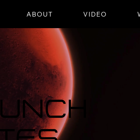
ABOUT
VIDEO
aunch
tes