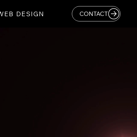
WEB DESIGN
CONTACT