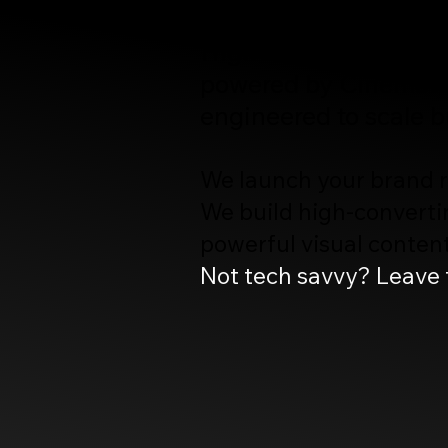
High-Perfomance Webs
powered by Cinematic
engineered to scale b
We launch your brand re
We build high-convertin
powerful visual content 
Not tech savvy? Leave t