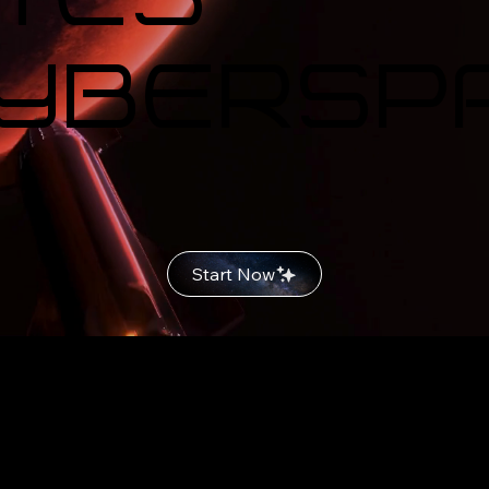
Cybersp
Start Now
n Creativ