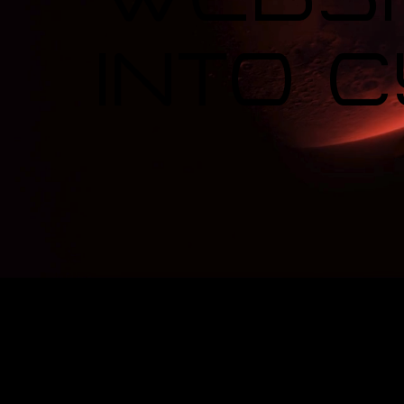
Into 
Red Moo