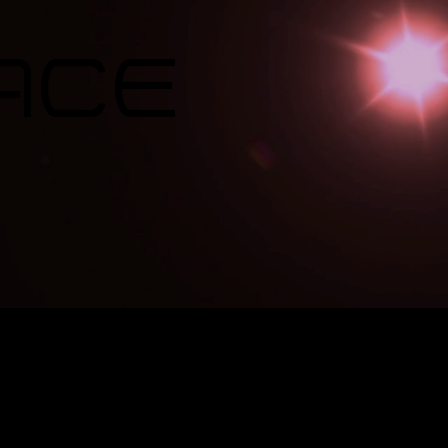
ace
e Group