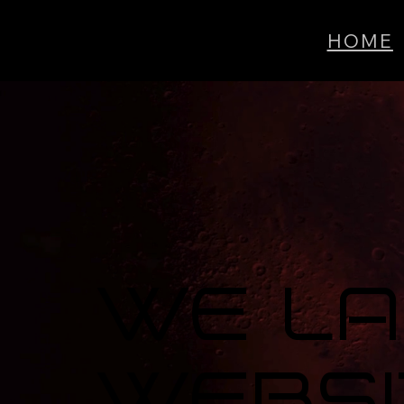
HOME
We L
Websi