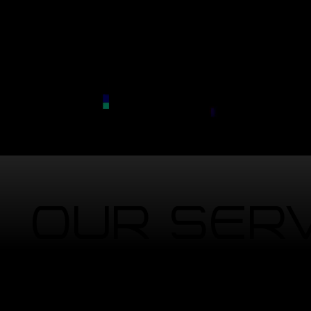
Our Ser
We handle the tech so you don't have 
(Click on photo)