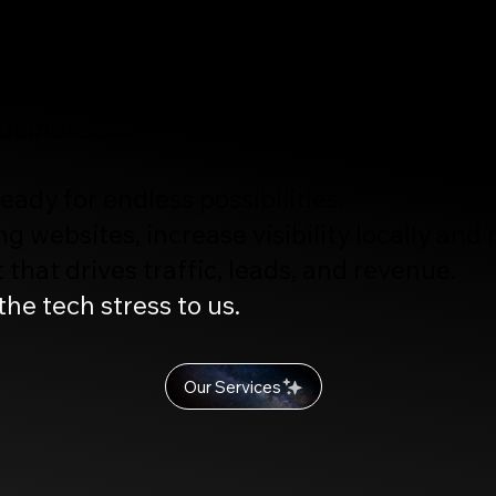
ites, Ai-Driven SEO, Strategic Marke
 Video, Photography, and Creative De
usinesses across Florida and nationwid
ady for endless possibilities.
g websites, increase visibility locally and
that drives traffic, leads, and revenue.
he tech stress to us.
Our Services