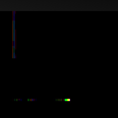
age through strategy,