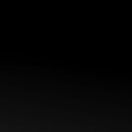
ting -
sign
e.
 nationwide, and create